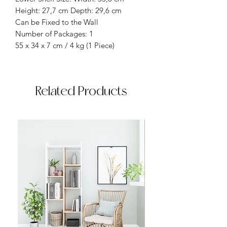
Height: 27,7 cm Depth: 29,6 cm
Can be Fixed to the Wall
Number of Packages: 1
55 x 34 x 7 cm / 4 kg (1 Piece)
Related Products