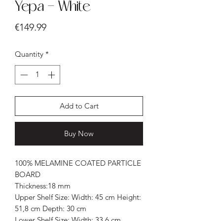
Yepa - White
Price
€149.99
Quantity
*
Add to Cart
Buy Now
100% MELAMINE COATED PARTICLE
BOARD
Thickness:18 mm
Upper Shelf Size: Width: 45 cm Height:
51,8 cm Depth: 30 cm
Lower Shelf Size: Width: 33,6 cm