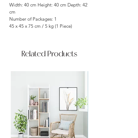
Width: 40 cm Height: 40 cm Depth: 42
cm
Number of Packages: 1
45 x 45 x 75 cm / 5 kg (1 Piece)
Related Products