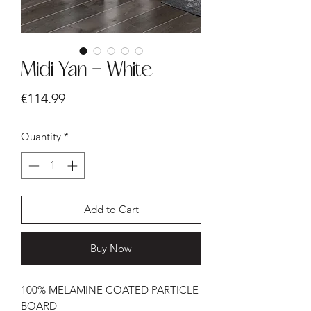
Midi Yan - White
Price
€114.99
Quantity
*
Add to Cart
Buy Now
100% MELAMINE COATED PARTICLE
BOARD