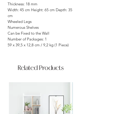
Thickness: 18 mm
Width: 45 cm Height: 65 cm Depth: 35
cm
Wheeled Legs
Numerous Shelves
Can be Fixed to the Wall
Number of Packages: 1
59 x 39,5 x 12,8 cm / 9,2 kg (1 Piece)
Related Products