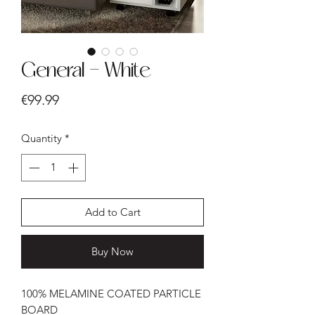
General - White
Price
€99.99
Quantity
*
Add to Cart
Buy Now
100% MELAMINE COATED PARTICLE
BOARD