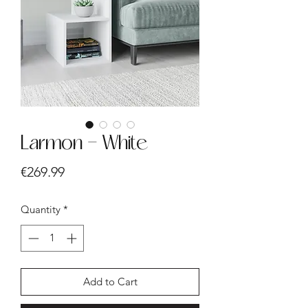
Larmon - White
Price
€269.99
Quantity
*
Add to Cart