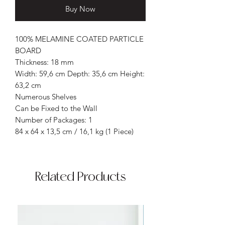
Buy Now
100% MELAMINE COATED PARTICLE
BOARD
Thickness: 18 mm
Width: 59,6 cm Depth: 35,6 cm Height:
63,2 cm
Numerous Shelves
Can be Fixed to the Wall
Number of Packages: 1
84 x 64 x 13,5 cm / 16,1 kg (1 Piece)
Related Products