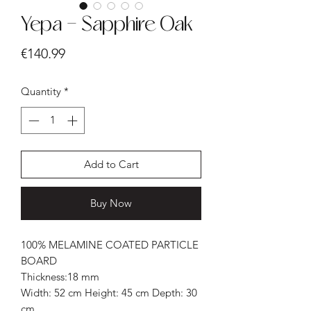
Yepa - Sapphire Oak
Price
€140.99
Quantity
*
Add to Cart
Buy Now
100% MELAMINE COATED PARTICLE
BOARD
Thickness:18 mm
Width: 52 cm Height: 45 cm Depth: 30
cm