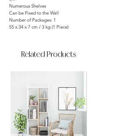
Numerous Shelves
Can be Fixed to the Wall
Number of Packages: 1
55 x 34 x 7 cm / 3 kg (1 Piece)
Related Products