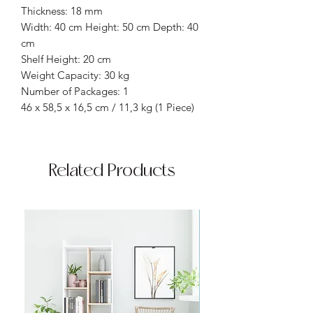
Thickness: 18 mm
Width: 40 cm Height: 50 cm Depth: 40
cm
Shelf Height: 20 cm
Weight Capacity: 30 kg
Number of Packages: 1
46 x 58,5 x 16,5 cm / 11,3 kg (1 Piece)
Related Products