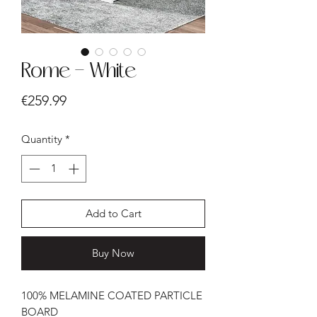
Rome - White
Price
€259.99
Quantity
*
Add to Cart
Buy Now
100% MELAMINE COATED PARTICLE
BOARD