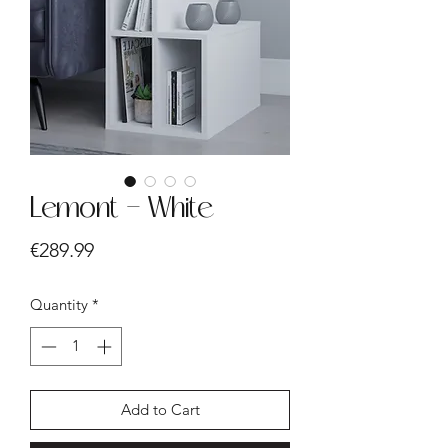
Lemont - White
Price
€289.99
Quantity
*
Add to Cart