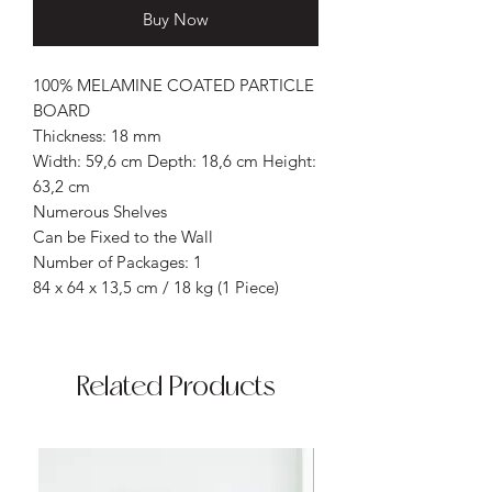
Buy Now
100% MELAMINE COATED PARTICLE
BOARD
Thickness: 18 mm
Width: 59,6 cm Depth: 18,6 cm Height:
63,2 cm
Numerous Shelves
Can be Fixed to the Wall
Number of Packages: 1
84 x 64 x 13,5 cm / 18 kg (1 Piece)
Related Products