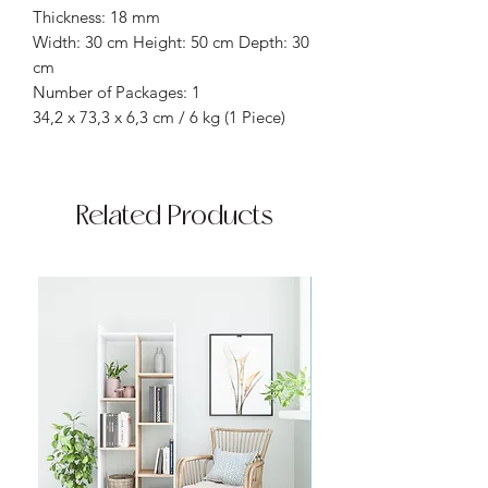
Thickness: 18 mm
Width: 30 cm Height: 50 cm Depth: 30
cm
Number of Packages: 1
34,2 x 73,3 x 6,3 cm / 6 kg (1 Piece)
Related Products