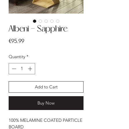
Albeni - Sapphire
Price
€95.99
Quantity
*
Add to Cart
Buy Now
100% MELAMINE COATED PARTICLE
BOARD