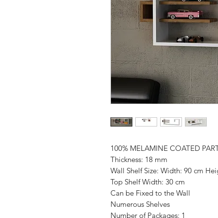
100% MELAMINE COATED PAR
Thickness: 18 mm
Wall Shelf Size: Width: 90 cm He
Top Shelf Width: 30 cm
Can be Fixed to the Wall
Numerous Shelves
Number of Packages: 1