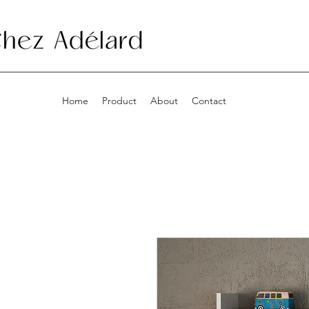
Home
Product
About
Contact