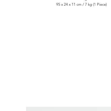
95 x 24 x 11 cm / 7 kg (1 Piece)