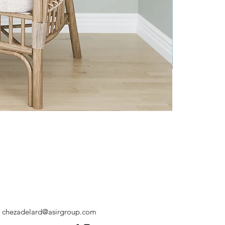
chezadelard@asirgroup.com