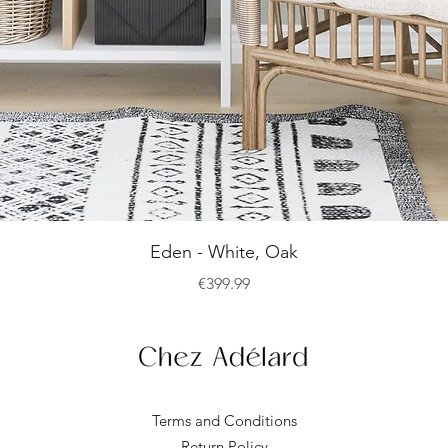
Quick View
Eden - White, Oak
Price
€399.99
Terms and Conditions
Return Policy