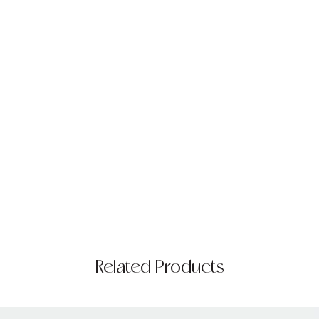
Related Products