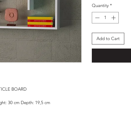
Quantity
*
Add to Cart
TICLE BOARD
ight: 30 cm Depth: 19,5 cm