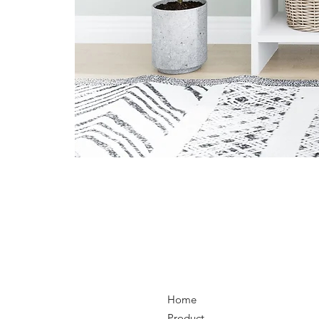
Home
Product