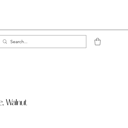
e, Walnut