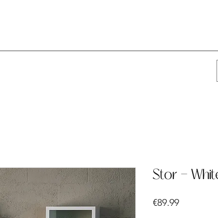
Stor - Whit
Price
€89.99