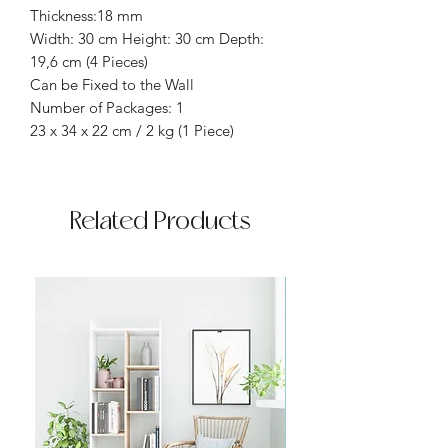
Thickness:18 mm
Width: 30 cm Height: 30 cm Depth:
19,6 cm (4 Pieces)
Can be Fixed to the Wall
Number of Packages: 1
23 x 34 x 22 cm / 2 kg (1 Piece)
Related Products