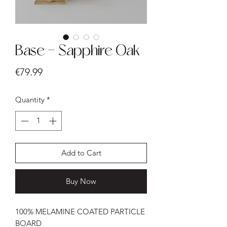
Base - Sapphire Oak
Price
€79.99
Quantity
*
Add to Cart
Buy Now
100% MELAMINE COATED PARTICLE
BOARD