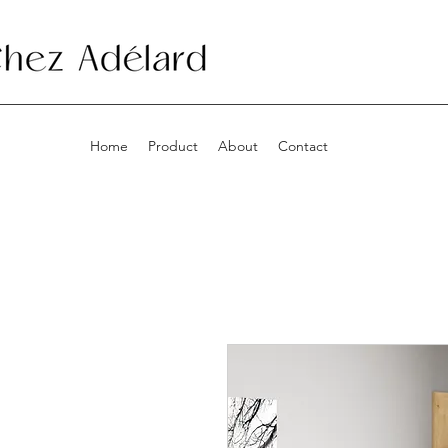
Home
Product
About
Contact