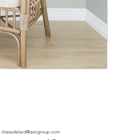
chezadelard@asirgroup.com