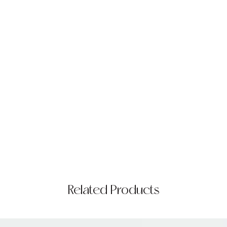
Related Products