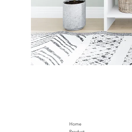
Home
Product