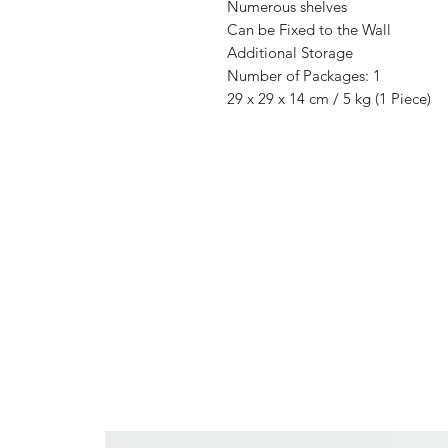
Numerous shelves
Can be Fixed to the Wall
Additional Storage
Number of Packages: 1
29 x 29 x 14 cm / 5 kg (1 Piece)