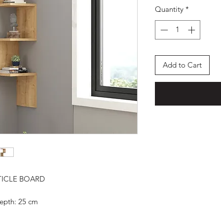
Quantity
*
Add to Cart
TICLE BOARD
epth: 25 cm