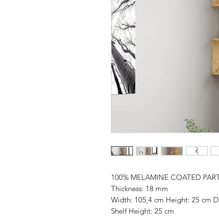
100% MELAMINE COATED PAR
Thickness: 18 mm
Width: 105,4 cm Height: 25 cm D
Shelf Height: 25 cm