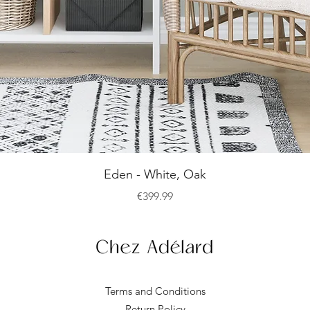
Quick View
Eden - White, Oak
Price
€399.99
Terms and Conditions
Return Policy