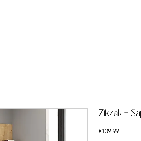
Zikzak - Sa
Price
€109.99