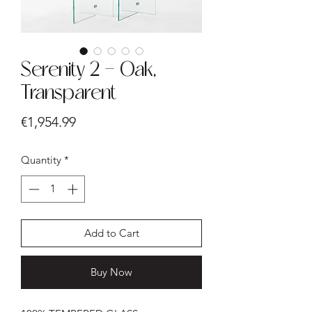
Serenity 2 - Oak,
Transparent
Price
€1,954.99
Quantity
*
Add to Cart
Buy Now