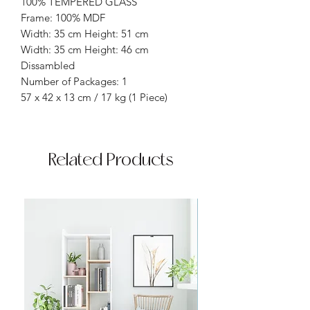
100% TEMPERED GLASS
Frame: 100% MDF
Width: 35 cm Height: 51 cm
Width: 35 cm Height: 46 cm
Dissambled
Number of Packages: 1
57 x 42 x 13 cm / 17 kg (1 Piece)
Related Products