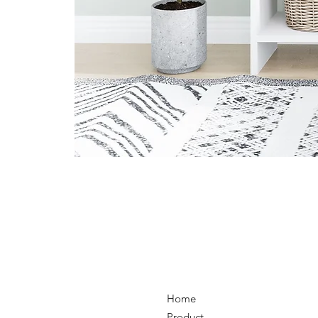
Home
Product