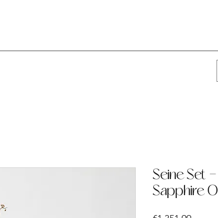
Seine Set -
Sapphire O