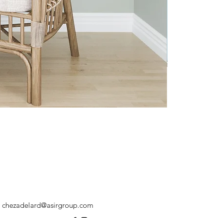
chezadelard@asirgroup.com