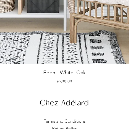
Quick View
Eden - White, Oak
Price
€399.99
Terms and Conditions
Return Policy