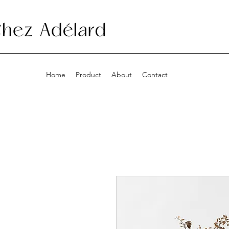
Home
Product
About
Contact