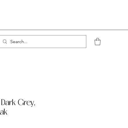
 Dark Grey,
ak