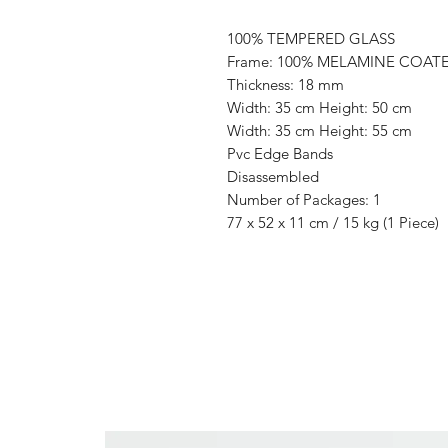
100% TEMPERED GLASS
Frame: 100% MELAMINE COAT
Thickness: 18 mm
Width: 35 cm Height: 50 cm
Width: 35 cm Height: 55 cm
Pvc Edge Bands
Disassembled
Number of Packages: 1
77 x 52 x 11 cm / 15 kg (1 Piece)