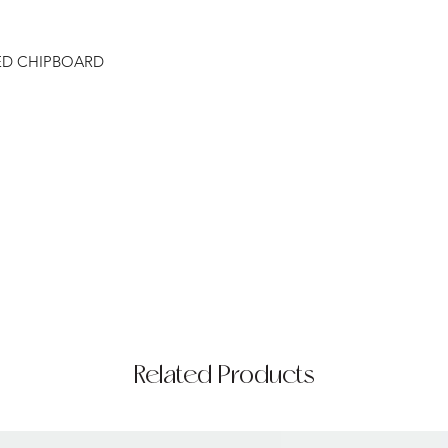
ED CHIPBOARD
Related Products