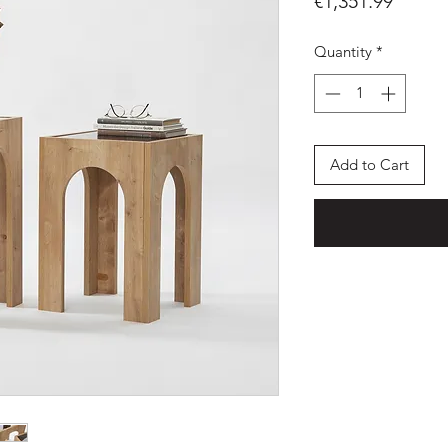
Price
€1,351.99
Quantity
*
Add to Cart