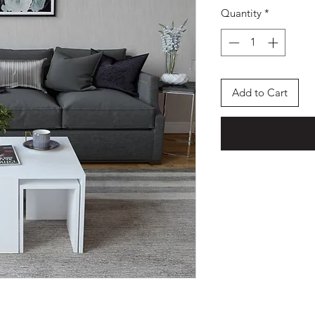
Quantity
*
Add to Cart