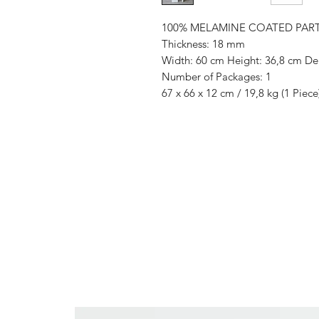
100% MELAMINE COATED PAR
Thickness: 18 mm
Width: 60 cm Height: 36,8 cm De
Number of Packages: 1
67 x 66 x 12 cm / 19,8 kg (1 Piece