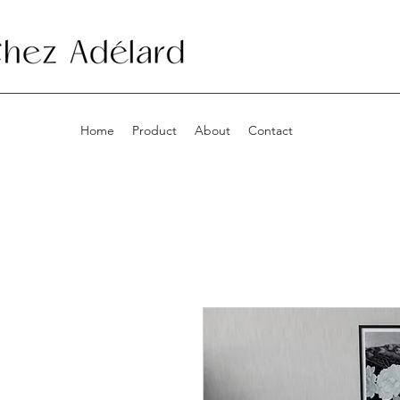
Home
Product
About
Contact