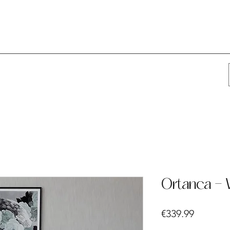
Ortanca - 
Price
€339.99