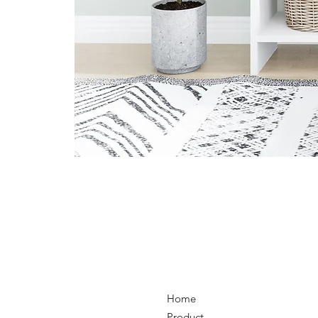
Home
Product