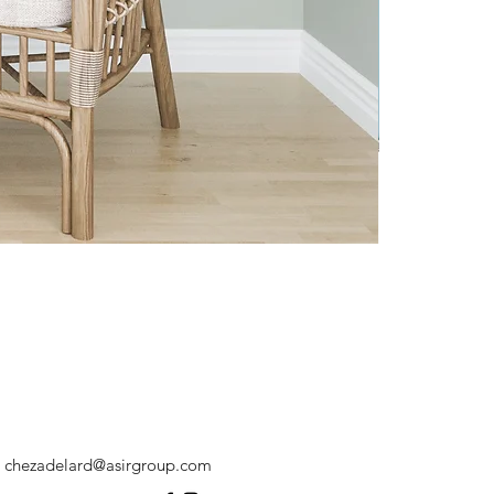
chezadelard@asirgroup.com