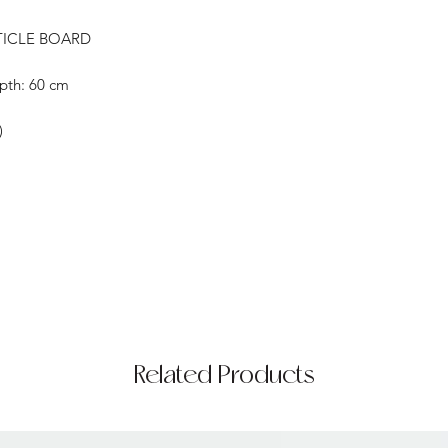
TICLE BOARD
pth: 60 cm
)
Related Products