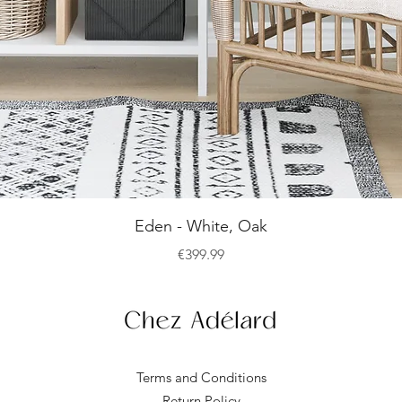
Quick View
Eden - White, Oak
Price
€399.99
Terms and Conditions
Return Policy