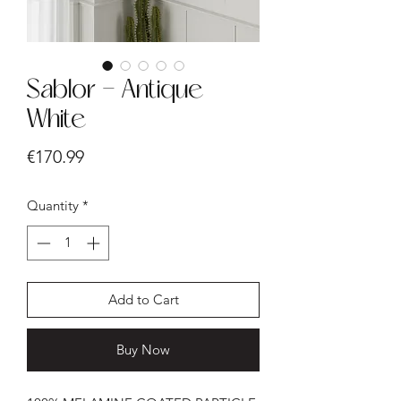
Sablor - Antique
White
Price
€170.99
Quantity
*
Add to Cart
Buy Now