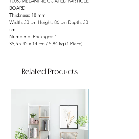
100% MELAMINE COATED PARTICLE
BOARD
Thickness: 18 mm
Width: 30 cm Height: 86 cm Depth: 30
cm
Number of Packages: 1
35,5 x 42 x 14 cm / 5,84 kg (1 Piece)
Related Products