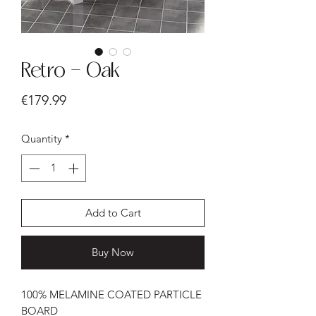
Retro - Oak
Price
€179.99
Quantity
*
Add to Cart
Buy Now
100% MELAMINE COATED PARTICLE
BOARD