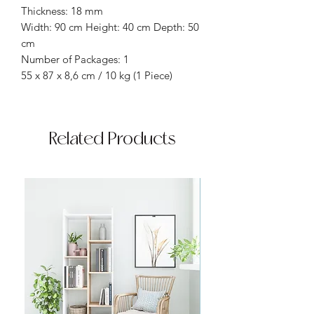
Thickness: 18 mm
Width: 90 cm Height: 40 cm Depth: 50
cm
Number of Packages: 1
55 x 87 x 8,6 cm / 10 kg (1 Piece)
Related Products