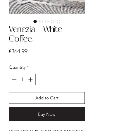
Venezia - White
Coffee
Price
€364.99
Quantity
*
Add to Cart
Buy Now