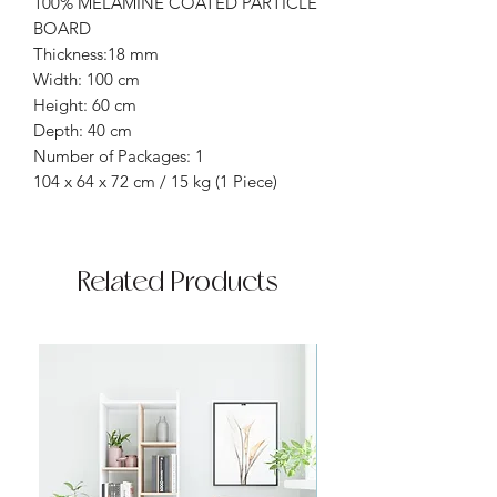
100% MELAMINE COATED PARTICLE
BOARD
Thickness:18 mm
Width: 100 cm
Height: 60 cm
Depth: 40 cm
Number of Packages: 1
104 x 64 x 72 cm / 15 kg (1 Piece)
Related Products