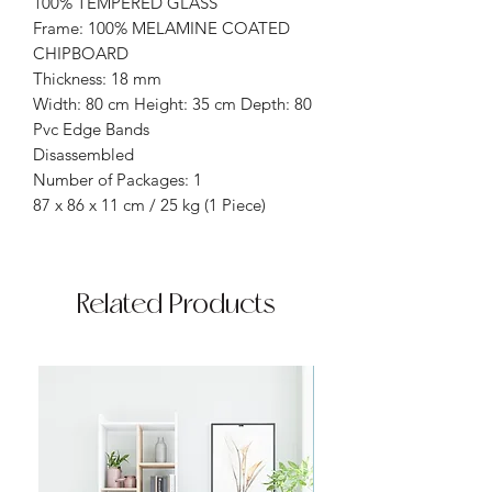
100% TEMPERED GLASS
Frame: 100% MELAMINE COATED
CHIPBOARD
Thickness: 18 mm
Width: 80 cm Height: 35 cm Depth: 80
Pvc Edge Bands
Disassembled
Number of Packages: 1
87 x 86 x 11 cm / 25 kg (1 Piece)
Related Products