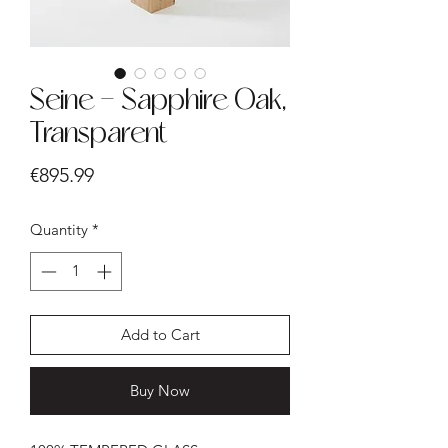
Seine - Sapphire Oak,
Transparent
Price
€895.99
Quantity
*
Add to Cart
Buy Now