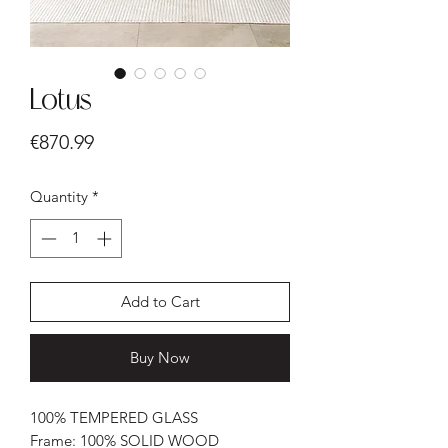
Lotus
Price
€870.99
Quantity
*
Add to Cart
Buy Now
100% TEMPERED GLASS
Frame: 100% SOLID WOOD