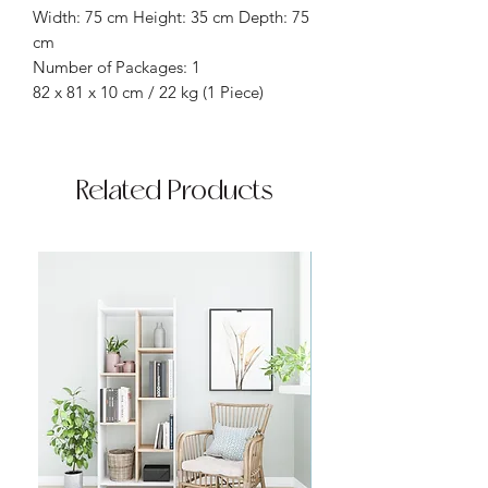
Width: 75 cm Height: 35 cm Depth: 75
cm
Number of Packages: 1
82 x 81 x 10 cm / 22 kg (1 Piece)
Related Products