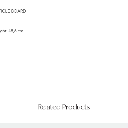
TICLE BOARD
ght: 48,6 cm
Related Products