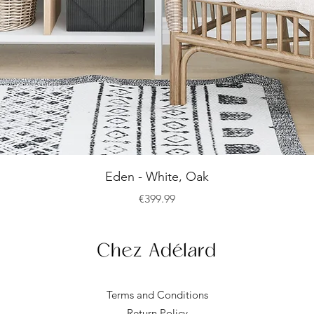
Quick View
Eden - White, Oak
Price
€399.99
Terms and Conditions
Return Policy