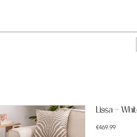
Lissa - Whi
Price
€469.99