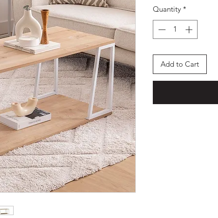
Quantity
*
Add to Cart