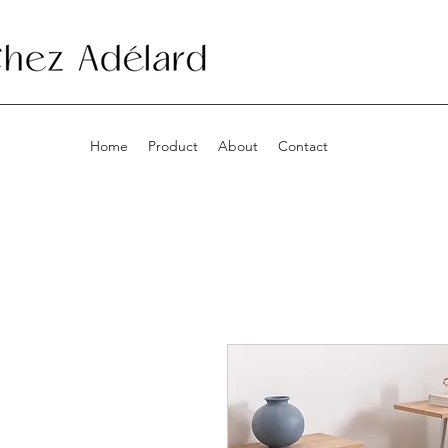
Home
Product
About
Contact