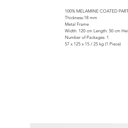
100% MELAMINE COATED PAR
Thickness:18 mm
Metal Frame
Width: 120 cm Length: 50 cm Hei
Number of Packages: 1
57 x 125 x 15 / 25 kg (1 Piece)