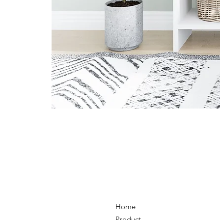
Home
Product