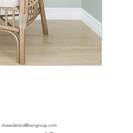
chezadelard@asirgroup.com