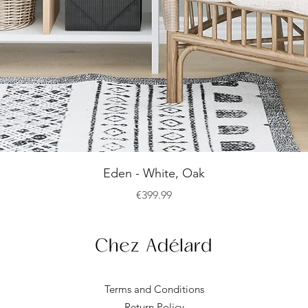
Quick View
Eden - White, Oak
Price
€399.99
Terms and Conditions
Return Policy