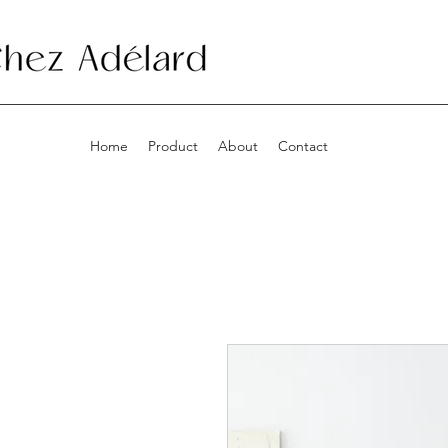
Home
Product
About
Contact