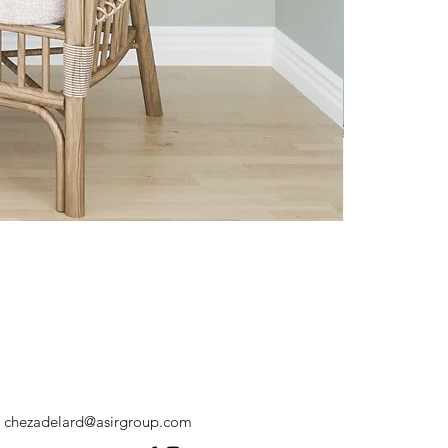
chezadelard@asirgroup.com