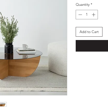
Quantity
*
Add to Cart