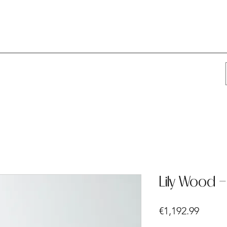
Lily Wood 
Price
€1,192.99