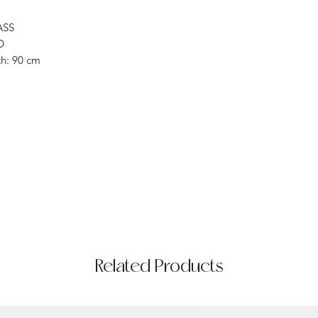
ASS
D
h: 90 cm
Related Products