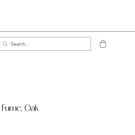
- Fume, Oak