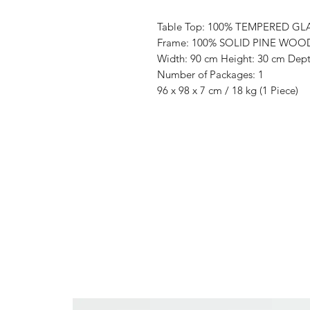
Table Top: 100% TEMPERED GL
Frame: 100% SOLID PINE WOO
Width: 90 cm Height: 30 cm Dept
Number of Packages: 1
96 x 98 x 7 cm / 18 kg (1 Piece)