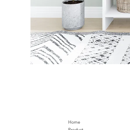
Home
Product