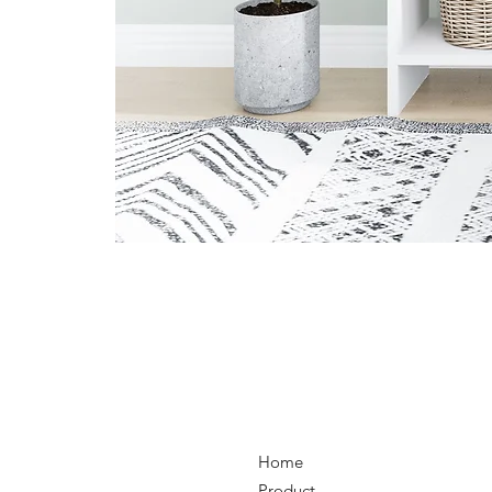
Home
Product