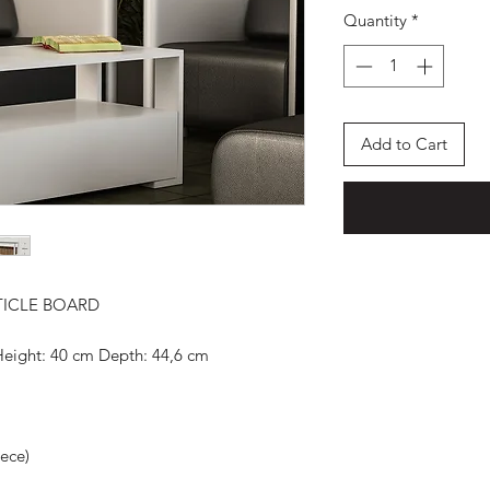
Quantity
*
Add to Cart
TICLE BOARD
Height: 40 cm Depth: 44,6 cm
iece)