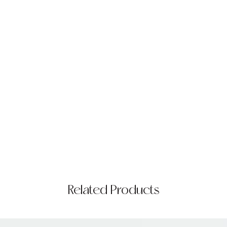
Related Products