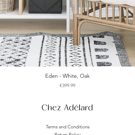
Quick View
Eden - White, Oak
Price
€399.99
Terms and Conditions
Return Policy