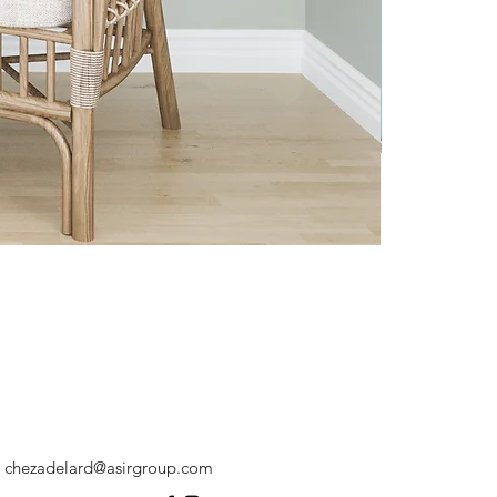
chezadelard@asirgroup.com