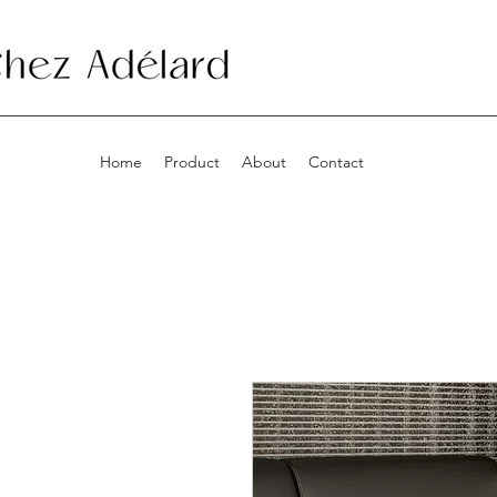
Home
Product
About
Contact