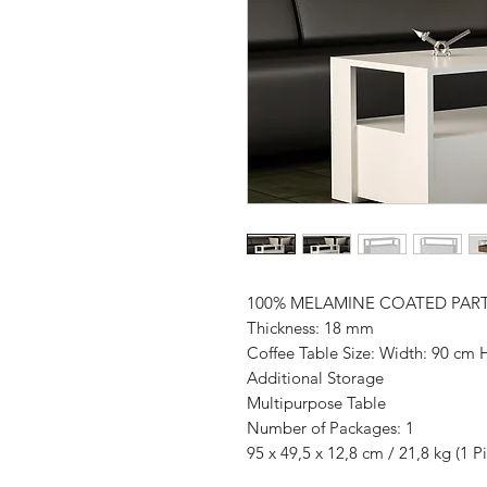
100% MELAMINE COATED PAR
Thickness: 18 mm
Coffee Table Size: Width: 90 cm 
Additional Storage
Multipurpose Table
Number of Packages: 1
95 x 49,5 x 12,8 cm / 21,8 kg (1 P