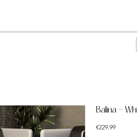
Balina - Wh
Price
€229.99