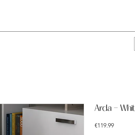
Arda - Whi
Price
€119.99