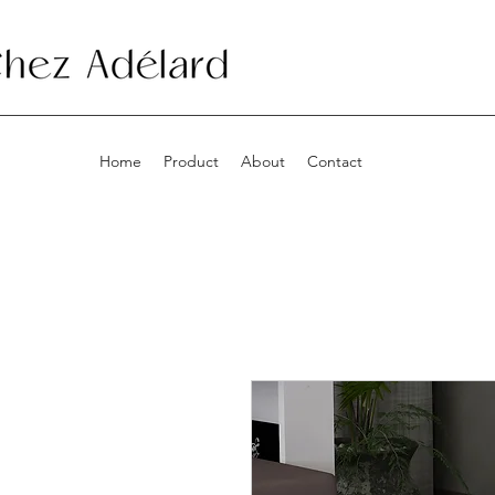
Home
Product
About
Contact