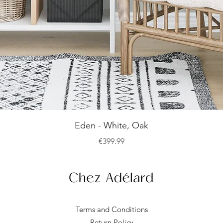
Quick View
Eden - White, Oak
Price
€399.99
Terms and Conditions
Return Policy