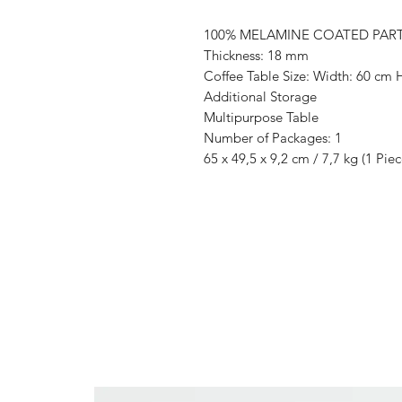
100% MELAMINE COATED PAR
Thickness: 18 mm
Coffee Table Size: Width: 60 cm 
Additional Storage
Multipurpose Table
Number of Packages: 1
65 x 49,5 x 9,2 cm / 7,7 kg (1 Piec