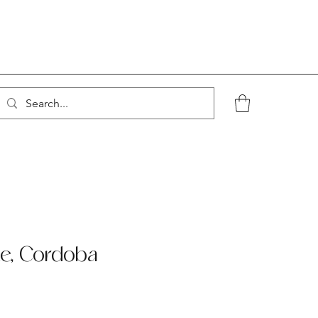
te, Cordoba