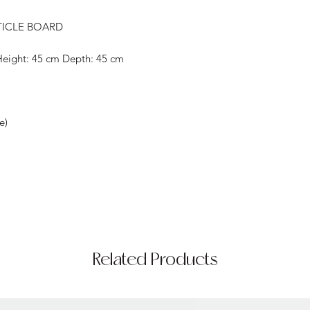
TICLE BOARD
Height: 45 cm Depth: 45 cm
e)
Related Products