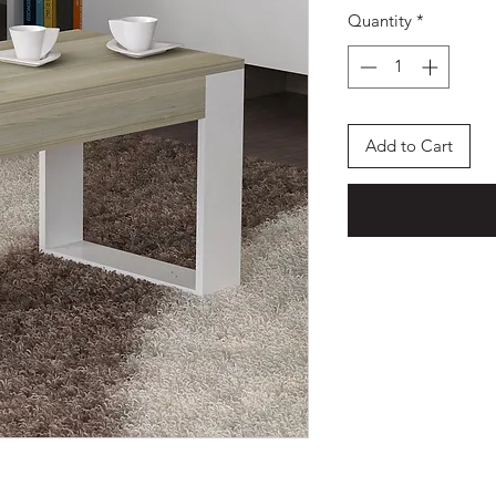
Quantity
*
Add to Cart