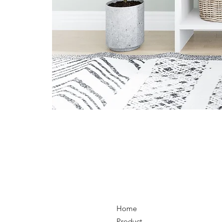
Home
Product