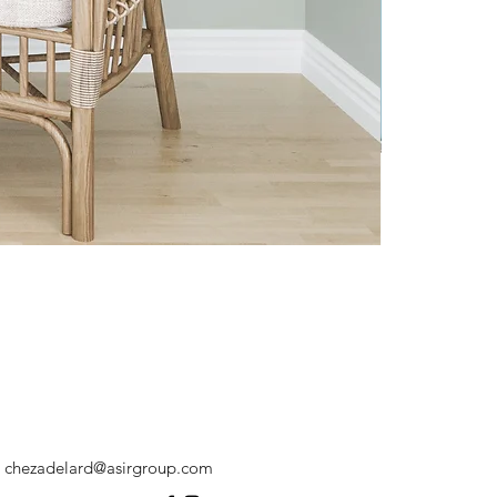
chezadelard@asirgroup.com