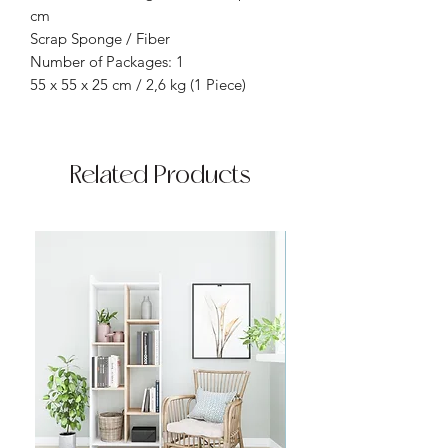
cm
Scrap Sponge / Fiber
Number of Packages: 1
55 x 55 x 25 cm / 2,6 kg (1 Piece)
Related Products