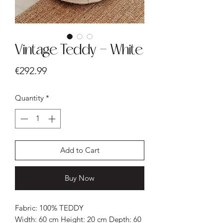
Vintage Teddy - White
Price
€292.99
Quantity
*
Add to Cart
Buy Now
Fabric: 100% TEDDY
Width: 60 cm Height: 20 cm Depth: 60