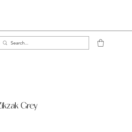
ikzak Grey