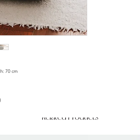
h: 70 cm
)
Related Products