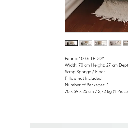
Fabric: 100% TEDDY
Width: 70 cm Height: 27 cm Dept
Scrap Sponge / Fiber
Pillow not Included
Number of Packages: 1
70 x 59 x 25 cm / 2,72 kg (1 Piece