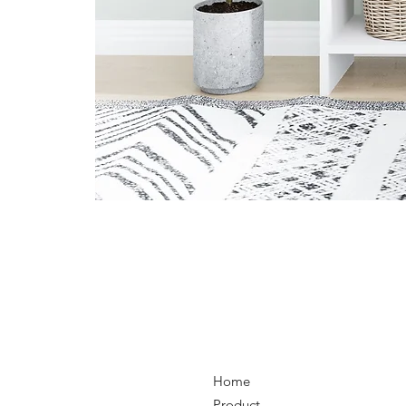
Home
Product