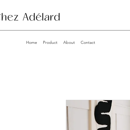
Home
Product
About
Contact