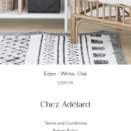
Quick View
Eden - White, Oak
Price
€399.99
Terms and Conditions
Return Policy