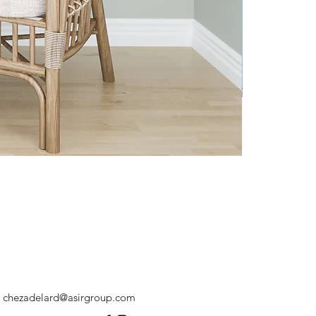
chezadelard@asirgroup.com