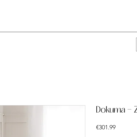
Dokuma - Z
Price
€301.99