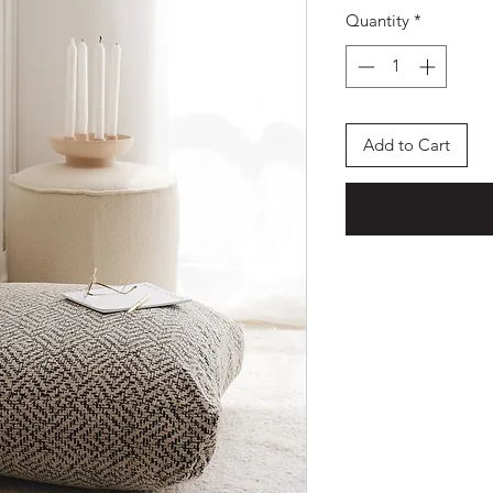
Quantity
*
Add to Cart