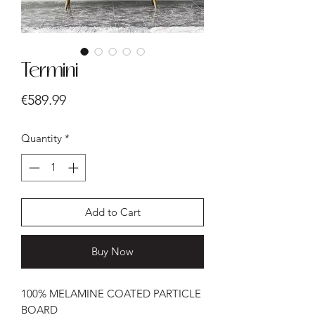
Termini
Price
€589.99
Quantity
*
Add to Cart
Buy Now
100% MELAMINE COATED PARTICLE
BOARD