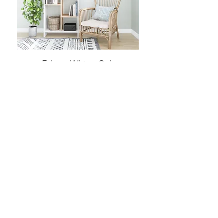
Eden - White, Oak
Price
€399.99
Home
Product
About
Contact
Terms and Conditions