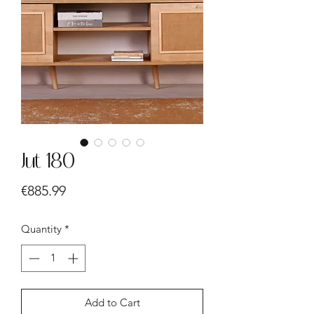
Jut 180
Price
€885.99
Quantity
*
Add to Cart