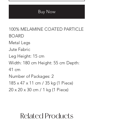
Buy Now
100% MELAMINE COATED PARTICLE
BOARD
Metal Legs
Jute Fabric
Leg Height: 15 cm
Width: 180 cm Height: 55 cm Depth:
41 cm
Number of Packages: 2
185 x 47 x 11 cm / 35 kg (1 Piece)
20 x 20 x 30 cm / 1 kg (1 Piece)
Related Products