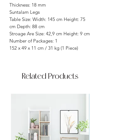
Thickness: 18 mm
Suntalam Legs
Table Size: Width: 145 cm Height: 75
cm Depth: 88 cm
Stroage Are Size: 42,9 cm Height: 9 cm
Number of Packages: 1
152 x 49 x 11 cm / 31 kg (1 Piece)
Related Products