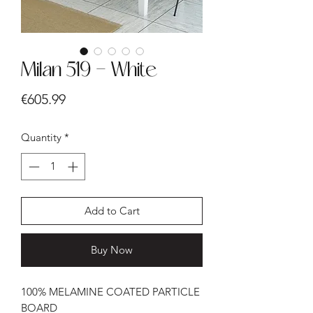
Milan 519 - White
Price
€605.99
Quantity
*
Add to Cart
Buy Now
100% MELAMINE COATED PARTICLE
BOARD