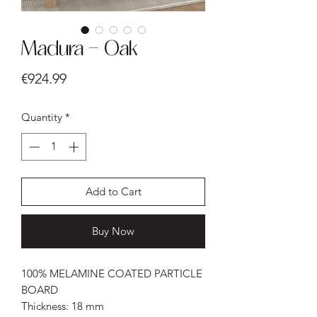
Madura - Oak
Price
€924.99
Quantity
*
Add to Cart
Buy Now
100% MELAMINE COATED PARTICLE
BOARD
Thickness: 18 mm