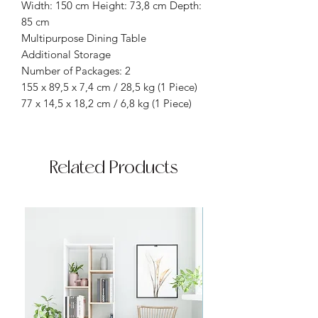
Width: 150 cm Height: 73,8 cm Depth:
85 cm
Multipurpose Dining Table
Additional Storage
Number of Packages: 2
155 x 89,5 x 7,4 cm / 28,5 kg (1 Piece)
77 x 14,5 x 18,2 cm / 6,8 kg (1 Piece)
Related Products