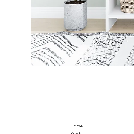
Home
Product