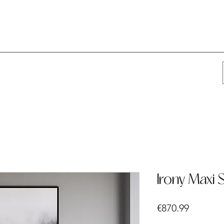
Irony Maxi 
Price
€870.99