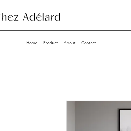
Home
Product
About
Contact