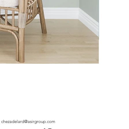
chezadelard@asirgroup.com