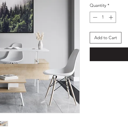
Quantity
*
Add to Cart