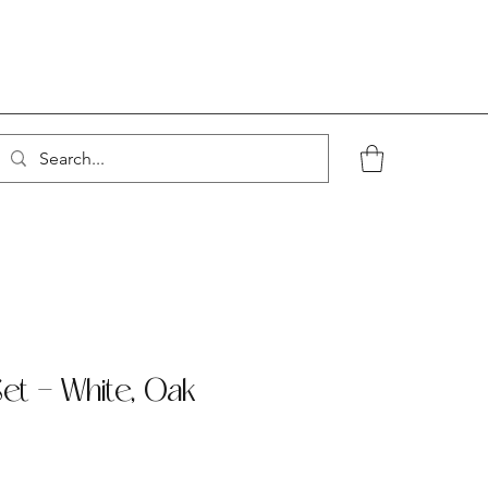
Set - White, Oak