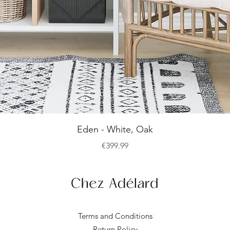
Quick View
Eden - White, Oak
Price
€399.99
Terms and Conditions
Return Policy