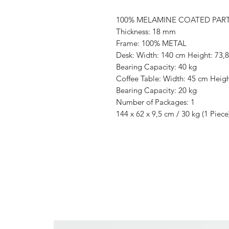
100% MELAMINE COATED PAR
Thickness: 18 mm
Frame: 100% METAL
Desk: Width: 140 cm Height: 73,
Bearing Capacity: 40 kg
Coffee Table: Width: 45 cm Heig
Bearing Capacity: 20 kg
Number of Packages: 1
144 x 62 x 9,5 cm / 30 kg (1 Piece