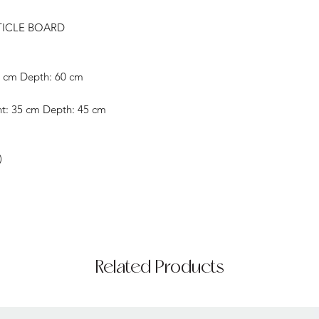
TICLE BOARD
8 cm Depth: 60 cm
ht: 35 cm Depth: 45 cm
)
Related Products