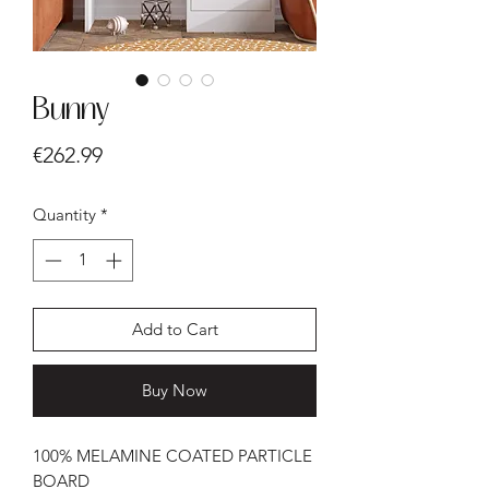
Bunny
Price
€262.99
Quantity
*
Add to Cart
Buy Now
100% MELAMINE COATED PARTICLE
BOARD