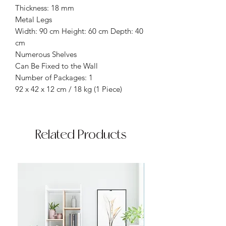
Thickness: 18 mm
Metal Legs
Width: 90 cm Height: 60 cm Depth: 40
cm
Numerous Shelves
Can Be Fixed to the Wall
Number of Packages: 1
92 x 42 x 12 cm / 18 kg (1 Piece)
Related Products