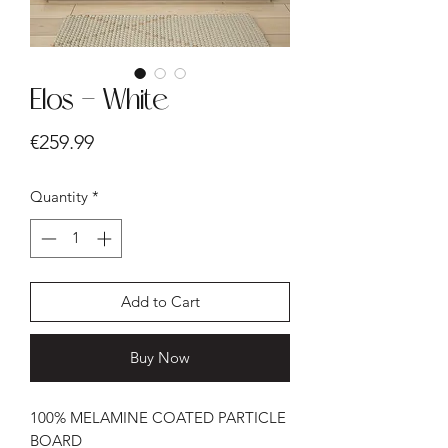
Elos - White
Price
€259.99
Quantity
*
Add to Cart
Buy Now
100% MELAMINE COATED PARTICLE
BOARD