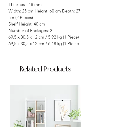
Thickness: 18 mm
Width: 25 cm Height: 60 cm Depth: 27
cm (2 Pieces)
Shelf Height: 40 cm
Number of Packages: 2
69,5 x 30,5 x 12 cm / 5,92 kg (1 Piece)
69,5 x 30,5 x 12 cm / 6,18 kg (1 Piece)
Related Products