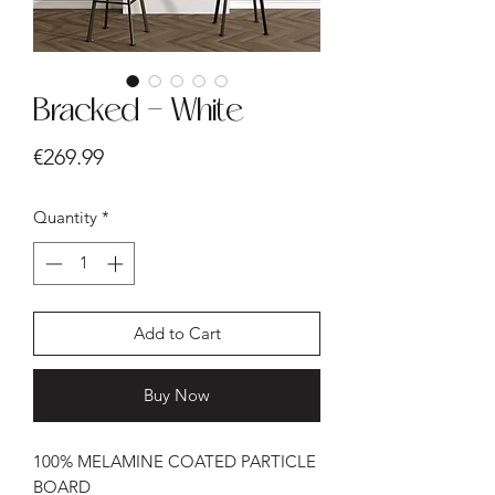
Bracked - White
Price
€269.99
Quantity
*
Add to Cart
Buy Now
100% MELAMINE COATED PARTICLE
BOARD