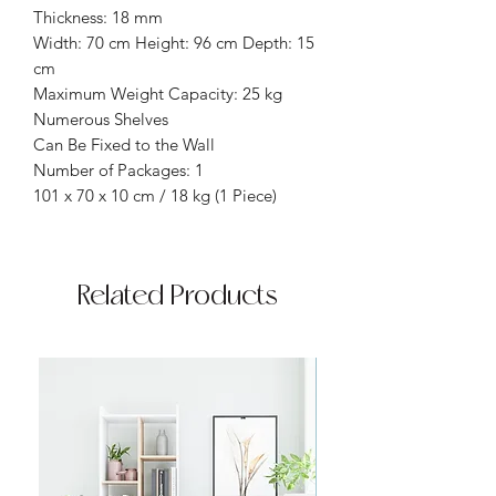
Thickness: 18 mm
Width: 70 cm Height: 96 cm Depth: 15
cm
Maximum Weight Capacity: 25 kg
Numerous Shelves
Can Be Fixed to the Wall
Number of Packages: 1
101 x 70 x 10 cm / 18 kg (1 Piece)
Related Products