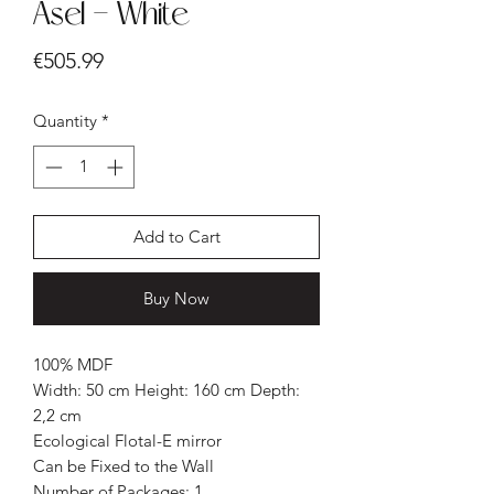
Asel - White
Price
€505.99
Quantity
*
Add to Cart
Buy Now
100% MDF
Width: 50 cm Height: 160 cm Depth:
2,2 cm
Ecological Flotal-E mirror
Can be Fixed to the Wall
Number of Packages: 1