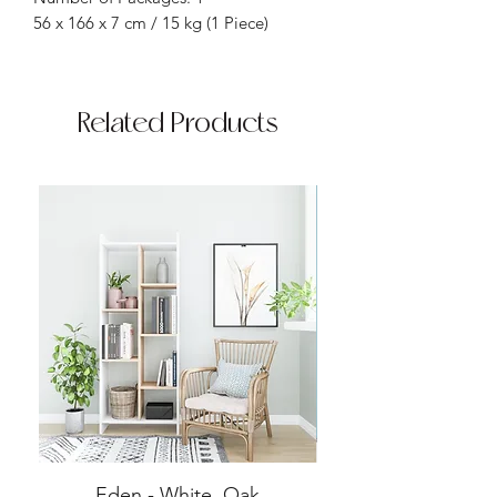
56 x 166 x 7 cm / 15 kg (1 Piece)
Related Products
Eden - White, Oak