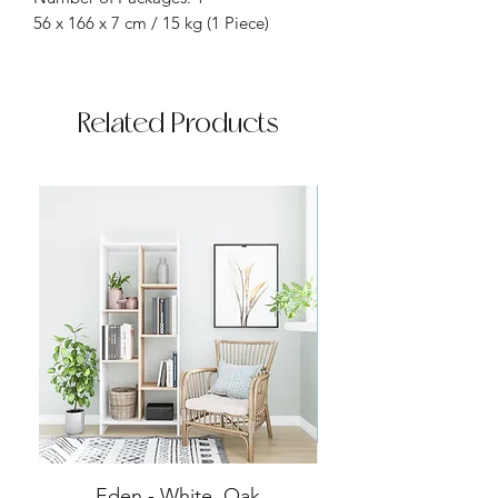
56 x 166 x 7 cm / 15 kg (1 Piece)
Related Products
Eden - White, Oak