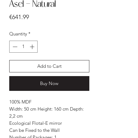
Asel - Natural
Price
€641.99
Quantity
*
Add to Cart
Buy Now
100% MDF
Width: 50 cm Height: 160 cm Depth:
2,2 cm
Ecological Flotal-E mirror
Can be Fixed to the Wall
Number of Packages: 1