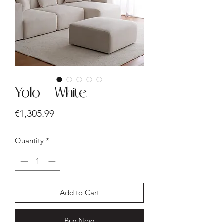
Yolo - White
Price
€1,305.99
Quantity
*
Add to Cart
Buy Now