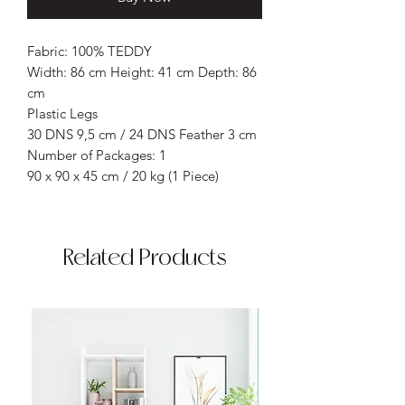
Fabric: 100% TEDDY
Width: 86 cm Height: 41 cm Depth: 86
cm
Plastic Legs
30 DNS 9,5 cm / 24 DNS Feather 3 cm
Number of Packages: 1
90 x 90 x 45 cm / 20 kg (1 Piece)
Related Products