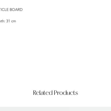
TICLE BOARD
pth: 31 cm
Related Products