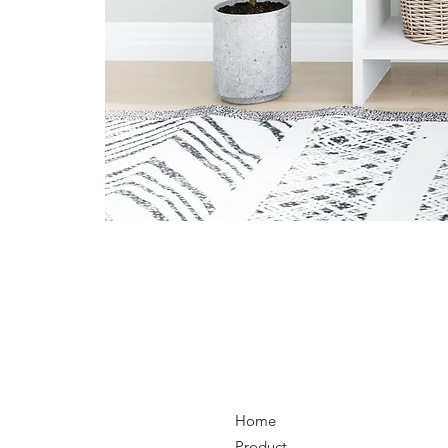
Home
Product