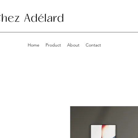
Home
Product
About
Contact