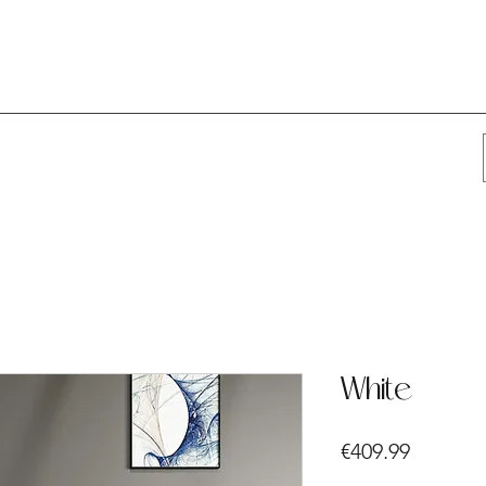
White
Price
€409.99