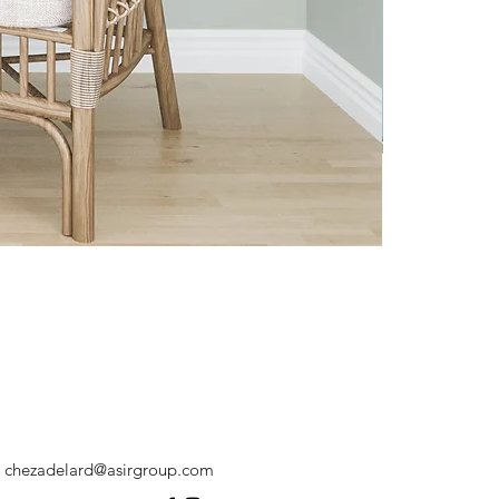
chezadelard@asirgroup.com