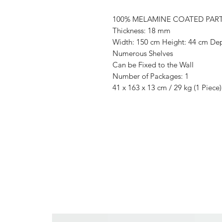
100% MELAMINE COATED PAR
Thickness: 18 mm
Width: 150 cm Height: 44 cm De
Numerous Shelves
Can be Fixed to the Wall
Number of Packages: 1
41 x 163 x 13 cm / 29 kg (1 Piece)