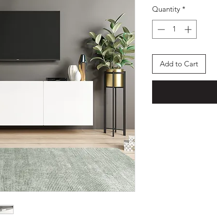
Quantity
*
Add to Cart