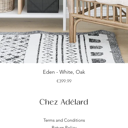
Quick View
Eden - White, Oak
Price
€399.99
Terms and Conditions
Return Policy