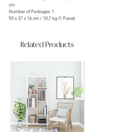
cm
Number of Packages: 1
92 x 37 x 16 cm / 10,7 kg (1 Piece)
Related Products