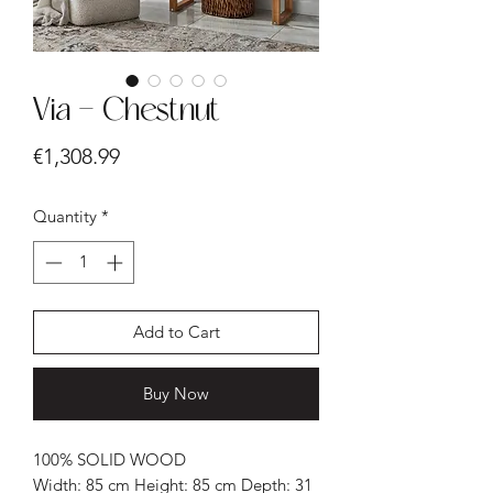
Via - Chestnut
Price
€1,308.99
Quantity
*
Add to Cart
Buy Now
100% SOLID WOOD
Width: 85 cm Height: 85 cm Depth: 31