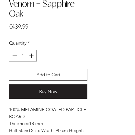
Venom - Sapphire
Oak
Price
€439.99
Quantity
*
Add to Cart
Buy Now
100% MELAMINE COATED PARTICLE
BOARD
Thickness:18 mm
Hall Stand Size: Width: 90 cm Height: