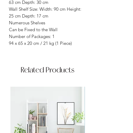
63 cm Depth: 30 cm
Wall Shelf Size: Width: 90 cm Height:
25 cm Depth: 17 cm
Numerous Shelves
Can be Fixed to the Wall
Number of Packages: 1
94 x 65 x 20 cm / 21 kg (1 Piece)
Related Products