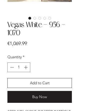
Vegas White - 956 -
1070
Price
€1,069.99
Quantity
*
Add to Cart
Buy Now