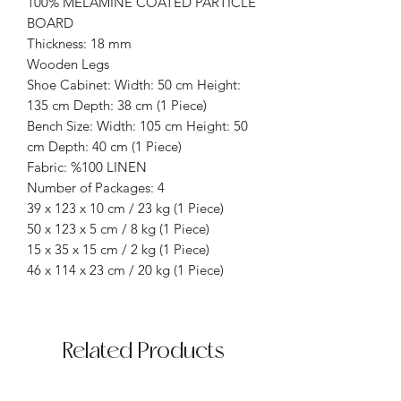
100% MELAMINE COATED PARTICLE
BOARD
Thickness: 18 mm
Wooden Legs
Shoe Cabinet: Width: 50 cm Height:
135 cm Depth: 38 cm (1 Piece)
Bench Size: Width: 105 cm Height: 50
cm Depth: 40 cm (1 Piece)
Fabric: %100 LINEN
Number of Packages: 4
39 x 123 x 10 cm / 23 kg (1 Piece)
50 x 123 x 5 cm / 8 kg (1 Piece)
15 x 35 x 15 cm / 2 kg (1 Piece)
46 x 114 x 23 cm / 20 kg (1 Piece)
Related Products