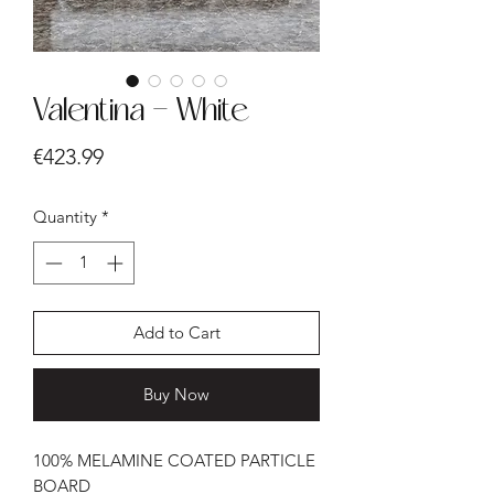
Valentina - White
Price
€423.99
Quantity
*
Add to Cart
Buy Now
100% MELAMINE COATED PARTICLE
BOARD