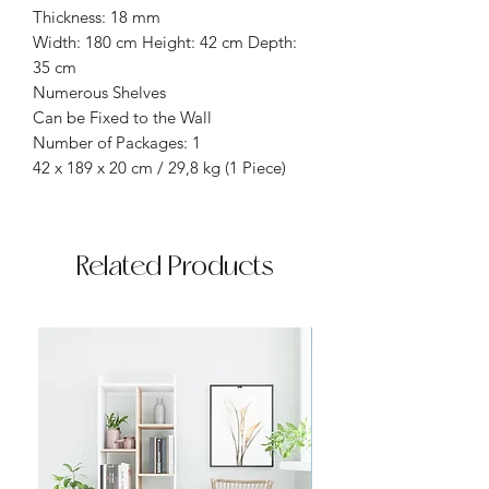
Thickness: 18 mm
Width: 180 cm Height: 42 cm Depth:
35 cm
Numerous Shelves
Can be Fixed to the Wall
Number of Packages: 1
42 x 189 x 20 cm / 29,8 kg (1 Piece)
Related Products