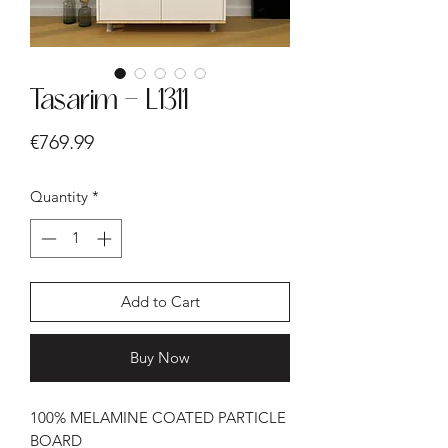
Tasarim - L1311
Price
€769.99
Quantity
*
Add to Cart
Buy Now
100% MELAMINE COATED PARTICLE
BOARD