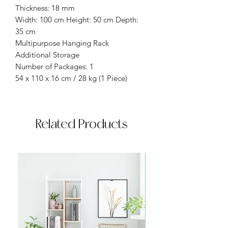
Thickness: 18 mm
Width: 100 cm Height: 50 cm Depth:
35 cm
Multipurpose Hanging Rack
Additional Storage
Number of Packages: 1
54 x 110 x 16 cm / 28 kg (1 Piece)
Related Products