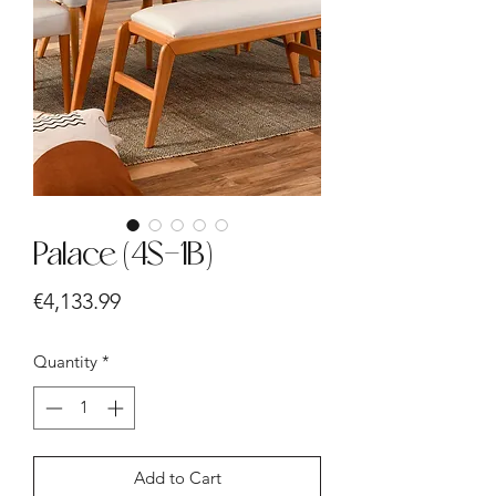
Palace (4S-1B)
Price
€4,133.99
Quantity
*
Add to Cart