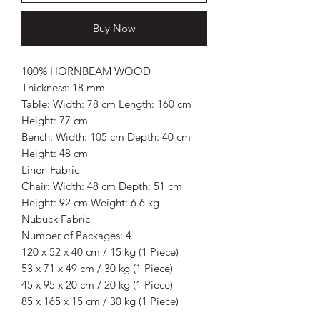
Buy Now
100% HORNBEAM WOOD
Thickness: 18 mm
Table: Width: 78 cm Length: 160 cm
Height: 77 cm
Bench: Width: 105 cm Depth: 40 cm
Height: 48 cm
Linen Fabric
Chair: Width: 48 cm Depth: 51 cm
Height: 92 cm Weight: 6.6 kg
Nubuck Fabric
Number of Packages: 4
120 x 52 x 40 cm / 15 kg (1 Piece)
53 x 71 x 49 cm / 30 kg (1 Piece)
45 x 95 x 20 cm / 20 kg (1 Piece)
85 x 165 x 15 cm / 30 kg (1 Piece)