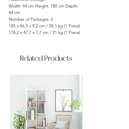
Width: 44 cm Height: 180 cm Depth:
44 cm
Number of Packages: 2
185 x 46,5 x 9,2 cm / 28,1 kg (1 Piece)
178,2 x 47,7 x 7,7 cm / 21 kg (1 Piece)
Related Products