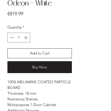
Odeon - White
Price
€819.99
Quantity
*
Add to Cart
Buy Now
100% MELAMINE COATED PARTICLE
BOARD
Thickness: 18 mm
Numerous Shelves
Multipurpose 1-Door Cabinet
Additional Storage