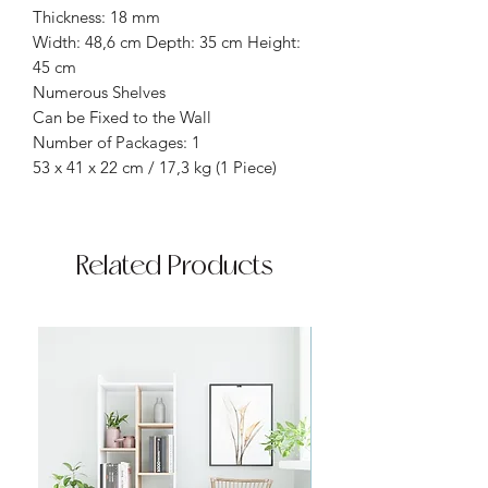
Thickness: 18 mm
Width: 48,6 cm Depth: 35 cm Height:
45 cm
Numerous Shelves
Can be Fixed to the Wall
Number of Packages: 1
53 x 41 x 22 cm / 17,3 kg (1 Piece)
Related Products