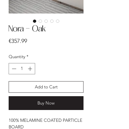
Nora - Oak
Price
€357.99
Quantity
*
Add to Cart
Buy Now
100% MELAMINE COATED PARTICLE
BOARD