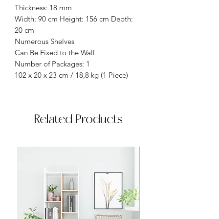
Thickness: 18 mm
Width: 90 cm Height: 156 cm Depth:
20 cm
Numerous Shelves
Can Be Fixed to the Wall
Number of Packages: 1
102 x 20 x 23 cm / 18,8 kg (1 Piece)
Related Products