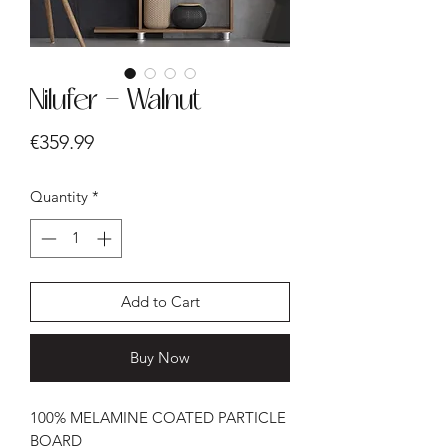
Nilufer - Walnut
Price
€359.99
Quantity
*
Add to Cart
Buy Now
100% MELAMINE COATED PARTICLE
BOARD