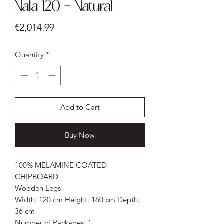
Nala 120 - Natural
Price
€2,014.99
Quantity
*
Add to Cart
Buy Now
100% MELAMINE COATED
CHIPBOARD
Wooden Legs
Width: 120 cm Height: 160 cm Depth:
36 cm
Number of Packages: 1