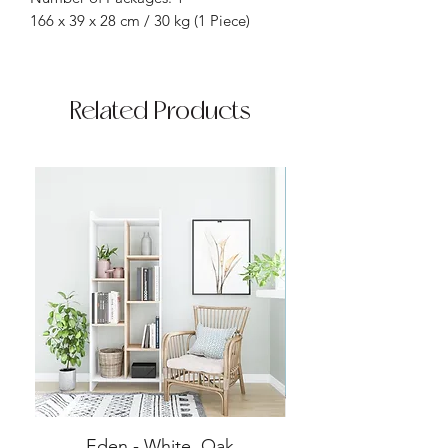
166 x 39 x 28 cm / 30 kg (1 Piece)
Related Products
Eden - White, Oak