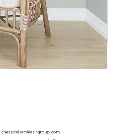
chezadelard@asirgroup.com