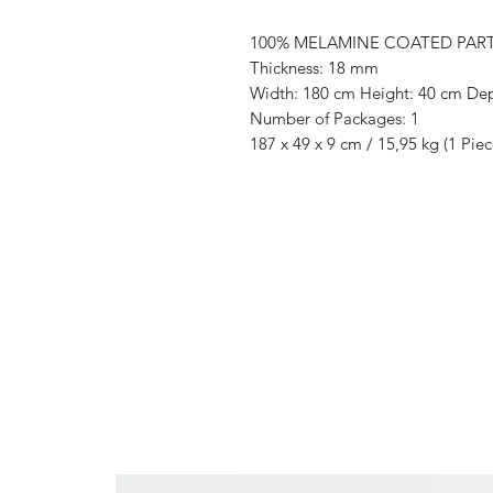
100% MELAMINE COATED PAR
Thickness: 18 mm
Width: 180 cm Height: 40 cm De
Number of Packages: 1
187 x 49 x 9 cm / 15,95 kg (1 Piec