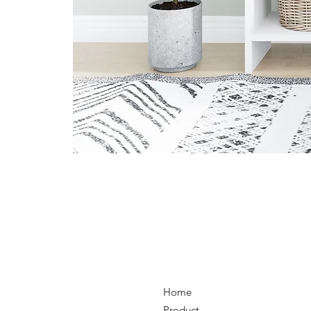
Home
Product