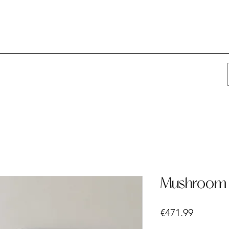
Mushroom 
Price
€471.99