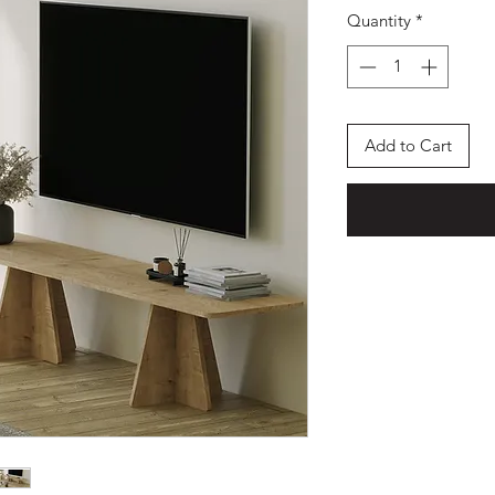
Quantity
*
Add to Cart