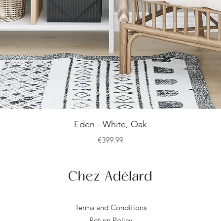
Quick View
Eden - White, Oak
Price
€399.99
Terms and Conditions
Return Policy