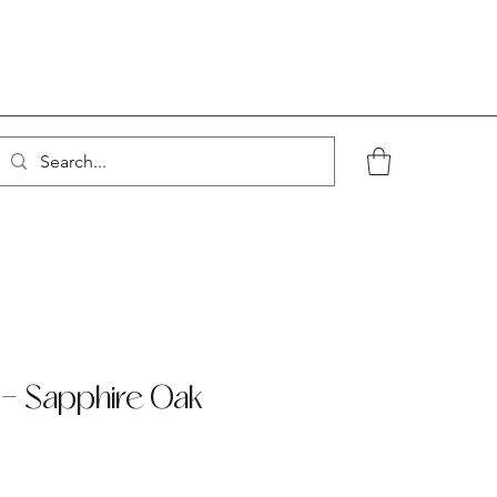
- Sapphire Oak