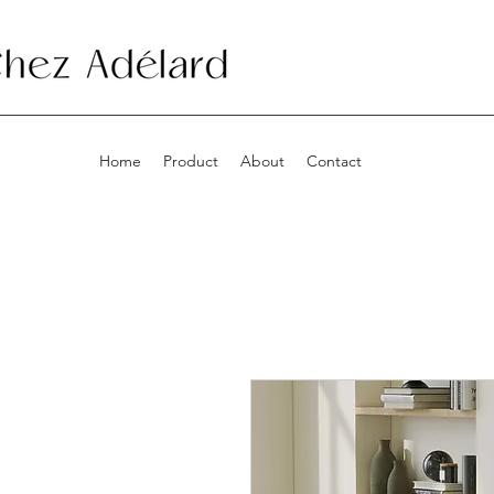
Home
Product
About
Contact