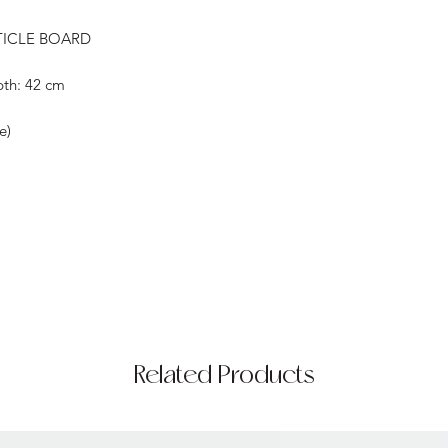
TICLE BOARD
pth: 42 cm
e)
Related Products