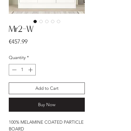
Mr2-W
Price
€457.99
Quantity
*
Add to Cart
Buy Now
100% MELAMINE COATED PARTICLE
BOARD