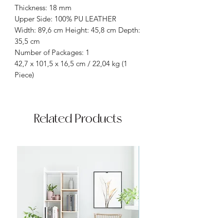
Thickness: 18 mm
Upper Side: 100% PU LEATHER
Width: 89,6 cm Height: 45,8 cm Depth:
35,5 cm
Number of Packages: 1
42,7 x 101,5 x 16,5 cm / 22,04 kg (1
Piece)
Related Products