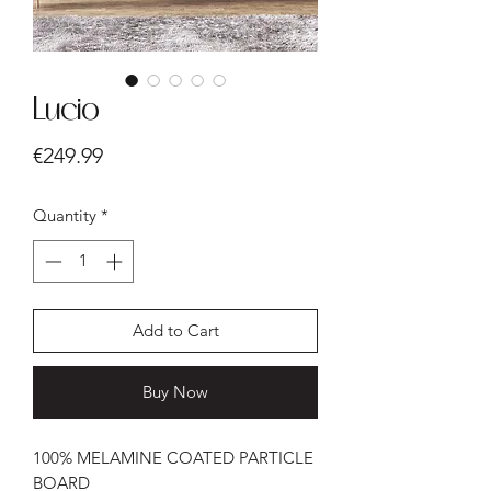
Lucio
Price
€249.99
Quantity
*
Add to Cart
Buy Now
100% MELAMINE COATED PARTICLE
BOARD