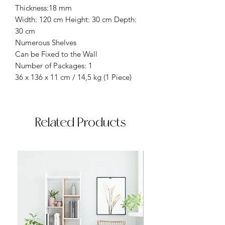
Thickness:18 mm
Width: 120 cm Height: 30 cm Depth:
30 cm
Numerous Shelves
Can be Fixed to the Wall
Number of Packages: 1
36 x 136 x 11 cm / 14,5 kg (1 Piece)
Related Products